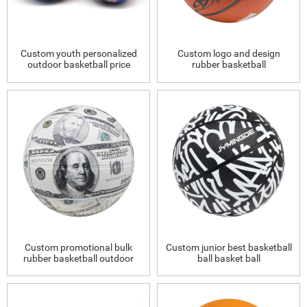
Custom youth personalized
Custom logo and design
outdoor basketball price
rubber basketball
Custom promotional bulk
Custom junior best basketball
rubber basketball outdoor
ball basket ball
size 5