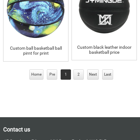
Custom black leather indoor
Custom ball basketball ball
basketball price
pirnt for print
Home
Pre
1
2
Next
Last
Contact us