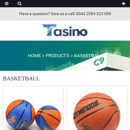
Have a question? Give us a call: 0044 2084 323 088
HOME
>
PRODUCTS
>
BASKETBALL
BASKETBALL