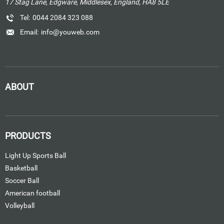
17 Stag Lane, Edgware, Middlesex, England, HA8 5LE
Tel:
0044 2084 323 088
Email:
info@youweb.com
ABOUT
PRODUCTS
Light Up Sports Ball
Basketball
Soccer Ball
American football
Volleyball