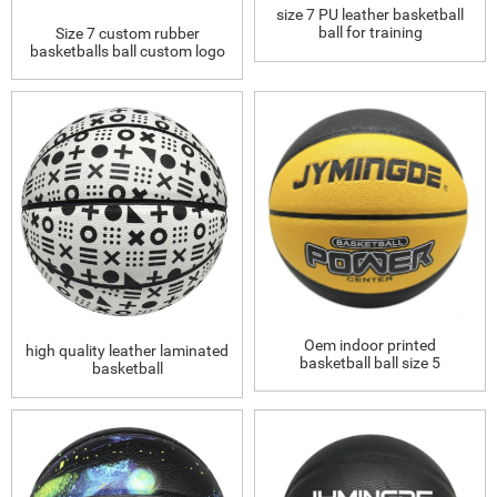
size 7 PU leather basketball
ball for training
Size 7 custom rubber
basketballs ball custom logo
Oem indoor printed
high quality leather laminated
basketball ball size 5
basketball