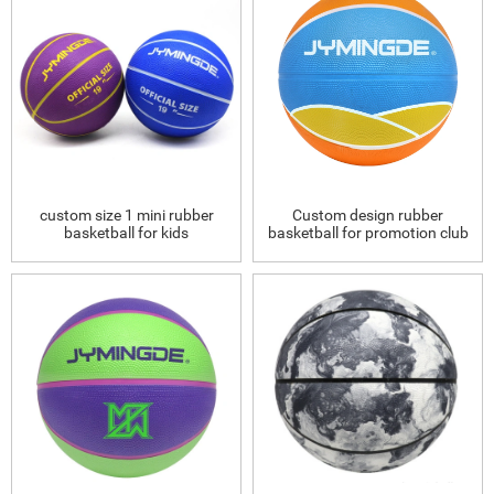
custom size 1 mini rubber
Custom design rubber
basketball for kids
basketball for promotion club