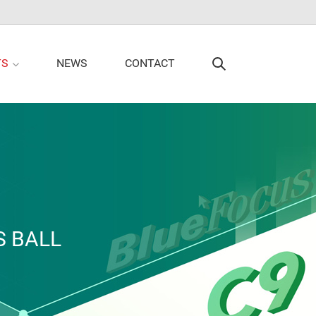
TS
NEWS
CONTACT
S BALL