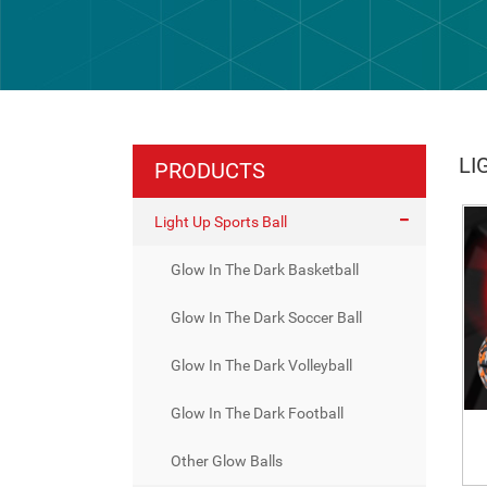
LI
PRODUCTS
Light Up Sports Ball
Glow In The Dark Basketball
Glow In The Dark Soccer Ball
Glow In The Dark Volleyball
Glow In The Dark Football
Other Glow Balls