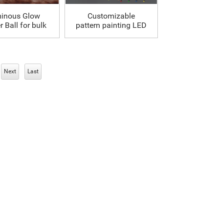
inous Glow
Customizable
 Ball for bulk
pattern painting LED
Soccer Ball
Next
Last