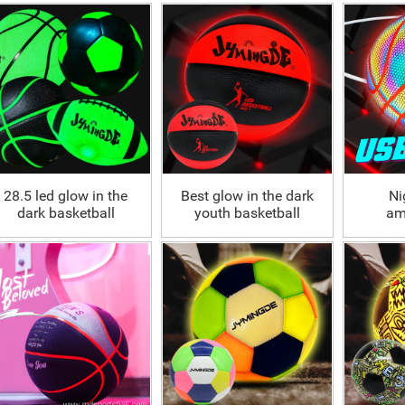
basketball Wholesale
Customized
illuminated luminous
bask
28.5 led glow in the
Best glow in the dark
Ni
dark basketball
youth basketball
am
outdoor
ho
reflec