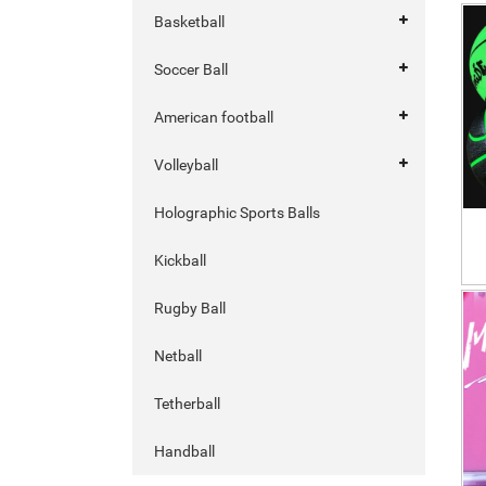
Basketball
Soccer Ball
American football
Volleyball
Holographic Sports Balls
Kickball
Rugby Ball
Netball
Tetherball
Handball