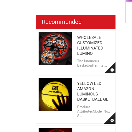
Recommended
WHOLESALE
CUSTOMIZED
ILLUMINATED
LUMINO
The luminous
Basketball emits ...
YELLOW LED
AMAZON
LUMINOUS
BASKETBALL GL
Product
AttributesModel No.:
S...