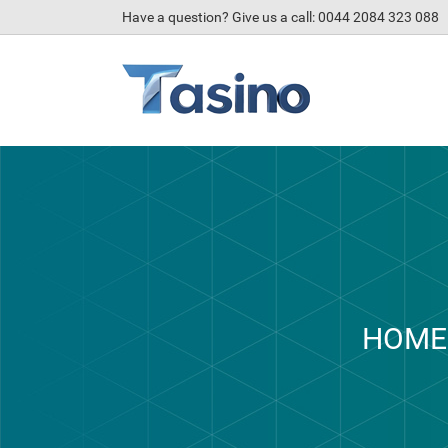
Have a question? Give us a call: 0044 2084 323 088
HOME