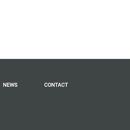
NEWS
CONTACT