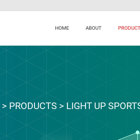
PRODUC
HOME
ABOUT
>
PRODUCTS
>
LIGHT UP SPORT