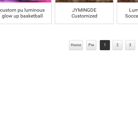
custom pu luminous
JYMINGDE
Lum
glow up basketball
Customized
Soccer
Luminous Glowing
Soccer Ball
Home
Pre
1
2
3