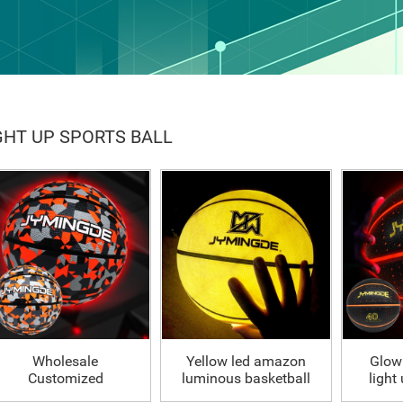
GHT UP SPORTS BALL
Wholesale
Yellow led amazon
Glow
Customized
luminous basketball
light
illuminated luminous
glow in dark