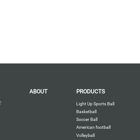
ABOUT
PRODUCTS
E
Light Up Sports Ball
Basketball
Soccer Ball
American football
Volleyball