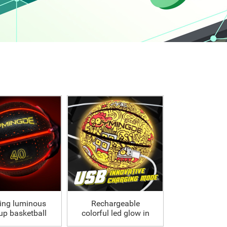
ing luminous
Rechargeable
 up basketball
colorful led glow in
ball 28.5
the dark basketball