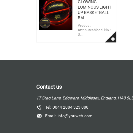
GLOWING
LUMINOUS LIGHT
UP BASKETBALL
BAL
Product
AttributesModel No.:
S...
Contact us
17 Stag Lane, Edgware, Middlesex, England, HA8 5L
Tel:
0044 2084 323 088
Email:
info@youweb.com