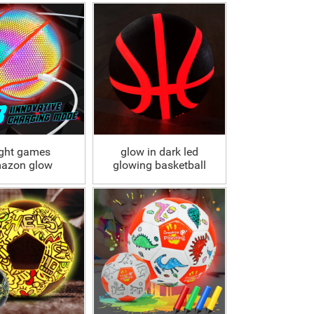
ght games
glow in dark led
azon glow
glowing basketball
lographic
ball
tive basketball