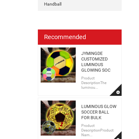
Handball
Recommended
JYMINGDE
CUSTOMIZED
LUMINOUS
GLOWING SOC
Product
DescriptionThe
luminou...
LUMINOUS GLOW
SOCCER BALL
FOR BULK
Product
DescriptionProduct
Nam...