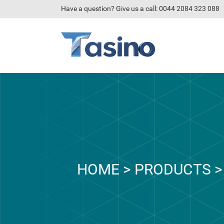
Have a question? Give us a call: 0044 2084 323 088
HOME
>
PRODUCTS