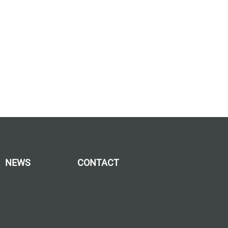
NEWS
CONTACT