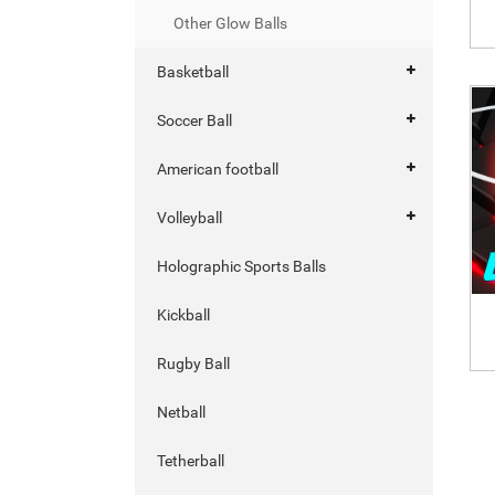
Other Glow Balls
Basketball
Soccer Ball
American football
Volleyball
Holographic Sports Balls
Kickball
Rugby Ball
Netball
Tetherball