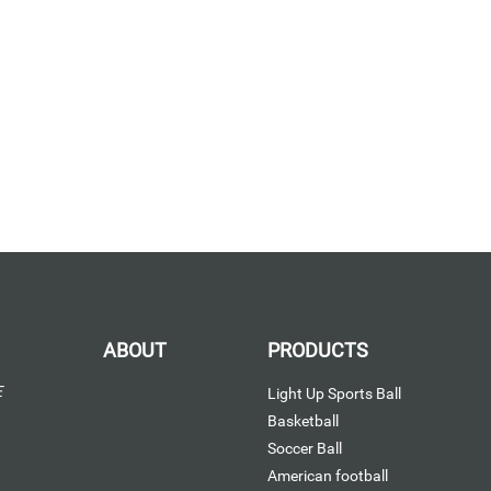
ABOUT
PRODUCTS
E
Light Up Sports Ball
Basketball
Soccer Ball
American football