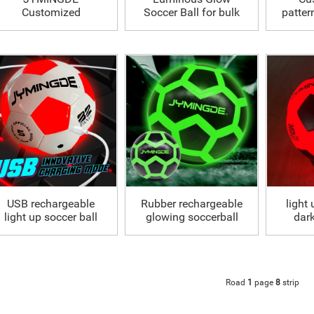
Customized
Soccer Ball for bulk
patter
Luminous Glowing
S
Soccer Ball
USB rechargeable
Rubber rechargeable
light 
light up soccer ball
glowing soccerball
dark
size 5
led light up football
Road
1
page
8
strip