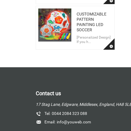
CUSTOMIZABLE
PATTERN
PAINTING LED
SOCCER
[Personalized Design]
If you h...
Contact us
17 Stag Lane, Edgware, Middlesex, England, HA8 5L
Tel:
0044 2084 323 088
Email:
info@youweb.com