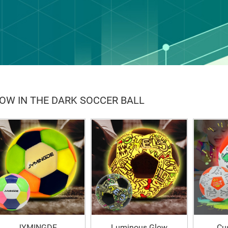
OW IN THE DARK SOCCER BALL
JYMINGDE
Luminous Glow
Cu