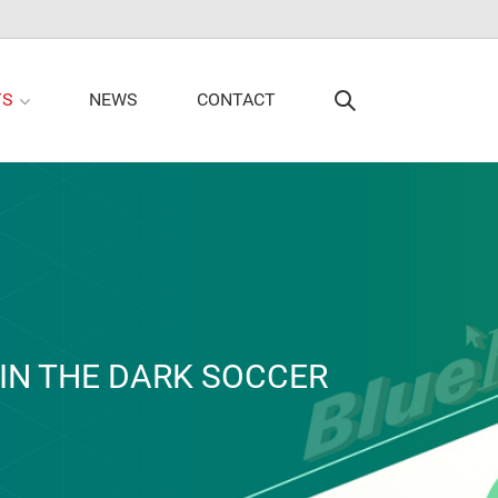
TS
NEWS
CONTACT
IN THE DARK SOCCER