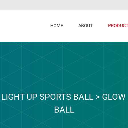
PRODUC
HOME
ABOUT
>
LIGHT UP SPORTS BALL
>
GLOW 
BALL