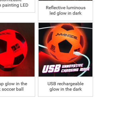
n painting LED
Reflective luminous
occer Ball
led glow in dark
soccer ball
up glow in the
USB rechargeable
 soccer ball
glow in the dark
soccer ball