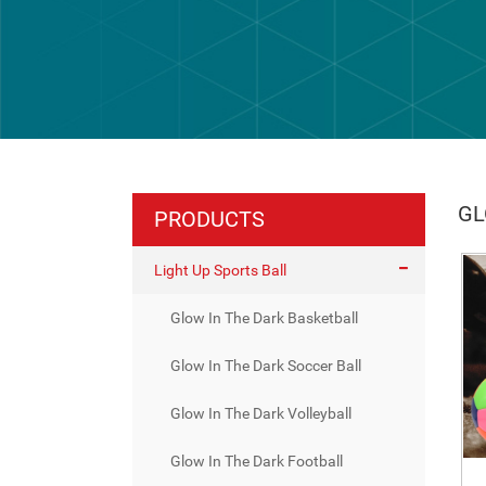
GL
PRODUCTS
Light Up Sports Ball
Glow In The Dark Basketball
Glow In The Dark Soccer Ball
Glow In The Dark Volleyball
Glow In The Dark Football