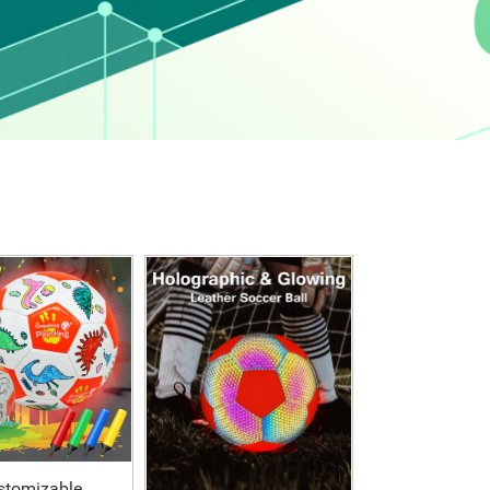
stomizable