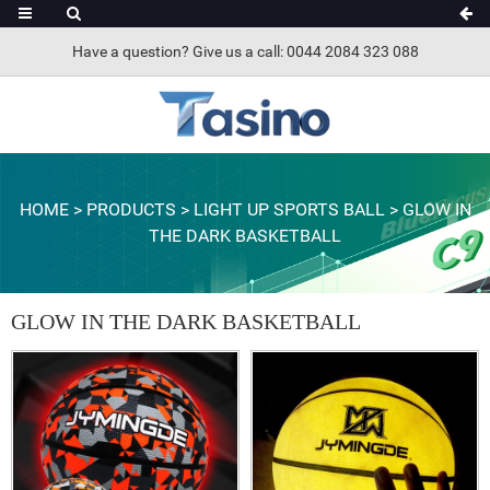
Have a question? Give us a call: 0044 2084 323 088
HOME
>
PRODUCTS
>
LIGHT UP SPORTS BALL
>
GLOW IN
THE DARK BASKETBALL
GLOW IN THE DARK BASKETBALL