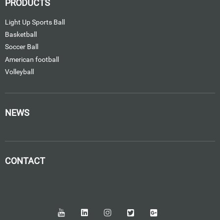
PRODUCTS
Light Up Sports Ball
Basketball
Soccer Ball
American football
Volleyball
NEWS
CONTACT