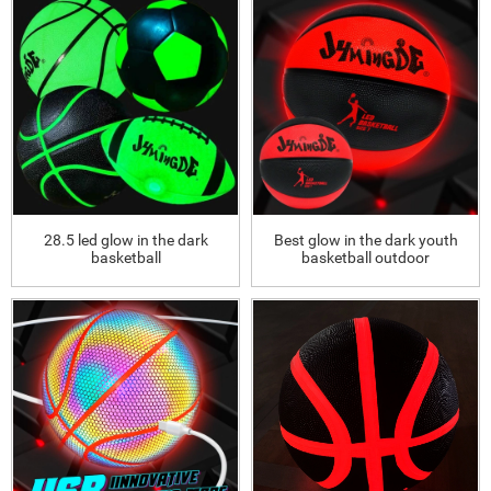
28.5 led glow in the dark
Best glow in the dark youth
basketball
basketball outdoor