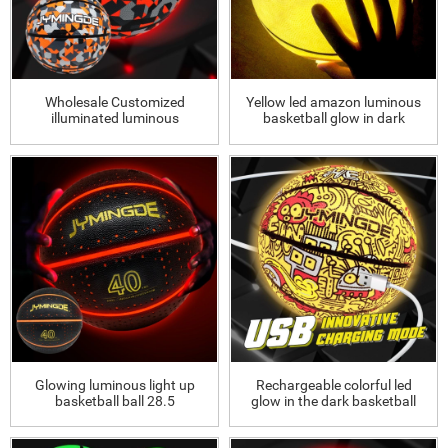
Wholesale Customized
Yellow led amazon luminous
illuminated luminous
basketball glow in dark
basketball Wholesale
Customized illuminated
luminous bask
Glowing luminous light up
Rechargeable colorful led
basketball ball 28.5
glow in the dark basketball