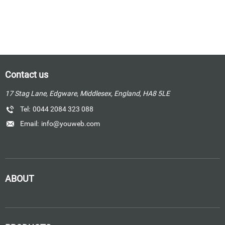
Contact us
17 Stag Lane, Edgware, Middlesex, England, HA8 5LE
Tel:
0044 2084 323 088
Email:
info@youweb.com
ABOUT