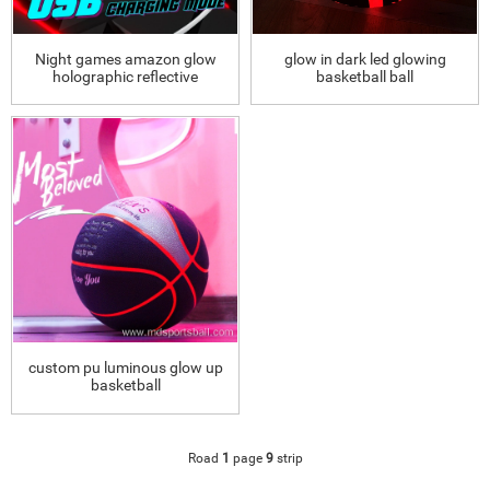
Night games amazon glow
glow in dark led glowing
holographic reflective
basketball ball
basketball
custom pu luminous glow up
basketball
Road
1
page
9
strip