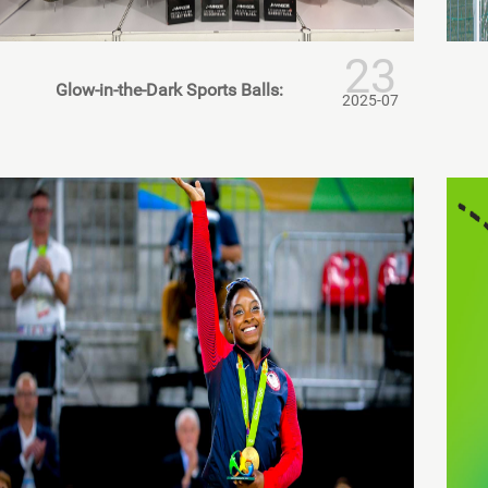
23
Glow-in-the-Dark Sports Balls:
2025-07