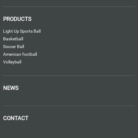
PRODUCTS
Light Up Sports Ball
Basketball
Soccer Ball
American football
Volleyball
NEWS
CONTACT