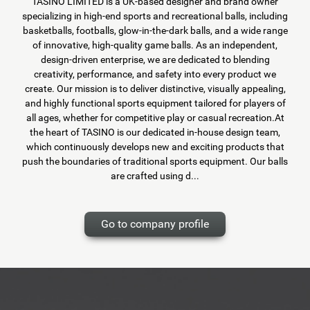
TASINO LIMITED is a UK-based designer and brand owner
specializing in high-end sports and recreational balls, including
basketballs, footballs, glow-in-the-dark balls, and a wide range
of innovative, high-quality game balls. As an independent,
design-driven enterprise, we are dedicated to blending
creativity, performance, and safety into every product we
create. Our mission is to deliver distinctive, visually appealing,
and highly functional sports equipment tailored for players of
all ages, whether for competitive play or casual recreation.At
the heart of TASINO is our dedicated in-house design team,
which continuously develops new and exciting products that
push the boundaries of traditional sports equipment. Our balls
are crafted using d...
Go to company profile