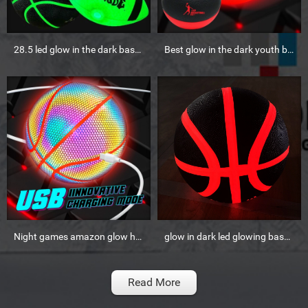
28.5 led glow in the dark basketball
Best glow in the dark youth basketball outdoor
Night games amazon glow holographic reflective basketball
glow in dark led glowing basketball ball
Read More