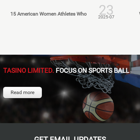
23
15 American Women Athletes Who
2025-07
TASINO LIMITED.
FOCUS ON SPORTS BALL
Read more
GET EMAIL UPDATES