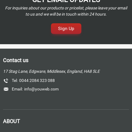
For inquiries about our products or pricelist, please leave your email
to us and we will be in touch within 24 hours.
Sign Up
Contact us
17 Stag Lane, Edgware, Middlesex, England, HA8 5LE
Tel:
0044 2084 323 088
Email:
info@youweb.com
ABOUT