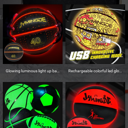
Glowing luminous light up basketball ball 28.5
Rechargeable colorful led glow in the dark basketball