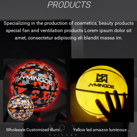
PRODUCTS
Specializing in the production of cosmetics, beauty products
special fan and ventilation products Lorem ipsum dolor sit
amet, consectetur adipiscing eli blandit massa im.
Wholesale Customized illuminated luminous basketball Wholesale Customized illuminated luminous bask
Yellow led amazon luminous basketball glow in dark