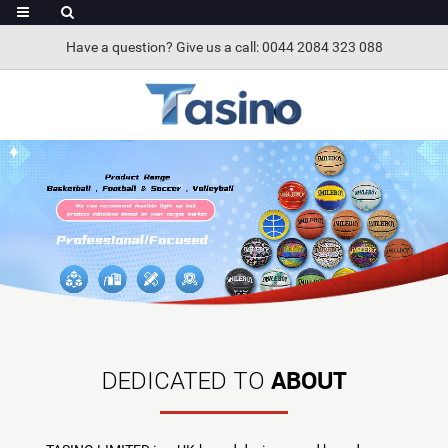
Have a question? Give us a call: 0044 2084 323 088
ABOUT
DEDICATED TO